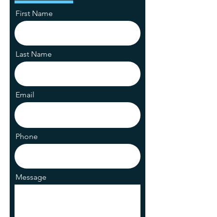
First Name
Last Name
Email
Phone
Message