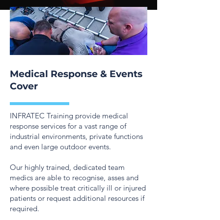
Medical Response & Events
Cover
INFRATEC Training provide medical
response services for a vast range of
industrial environments, private functions
and even large outdoor events.
Our highly trained, dedicated team
medics are able to recognise, asses and
where possible treat critically ill or injured
patients or request additional resources if
required.