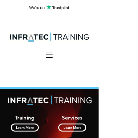
Training
Services
Learn More
Learn More