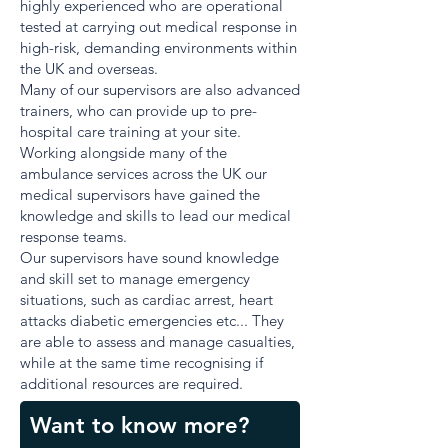
highly experienced who are operational
tested at carrying out medical response in
high-risk, demanding environments within
the UK and overseas.
Many of our supervisors are also advanced
trainers, who can provide up to pre-
hospital care training at your site.
Working alongside many of the
ambulance services across the UK our
medical supervisors have gained the
knowledge and skills to lead our medical
response teams.
Our supervisors have sound knowledge
and skill set to manage emergency
situations, such as cardiac arrest, heart
attacks diabetic emergencies etc... They
are able to assess and manage casualties,
while at the same time recognising if
additional resources are required.
Want to know more?