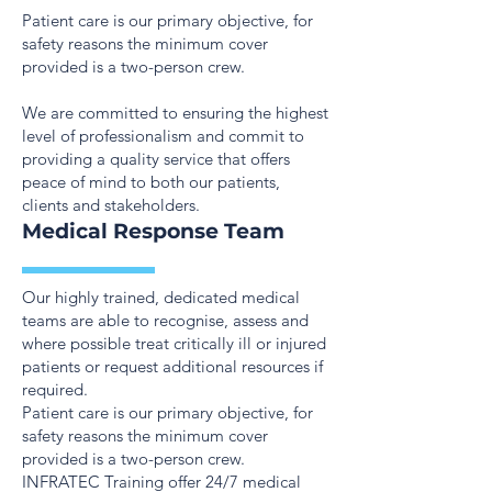
Patient care is our primary objective, for
safety reasons the minimum cover
provided is a two-person crew.
We are committed to ensuring the highest
level of professionalism and commit to
providing a quality service that offers
peace of mind to both our patients,
clients and stakeholders.
Medical Response Team
Our highly trained, dedicated medical
teams are able to recognise, assess and
where possible treat critically ill or injured
patients or request additional resources if
required.
Patient care is our primary objective, for
safety reasons the minimum cover
provided is a two-person crew.
INFRATEC Training offer 24/7 medical