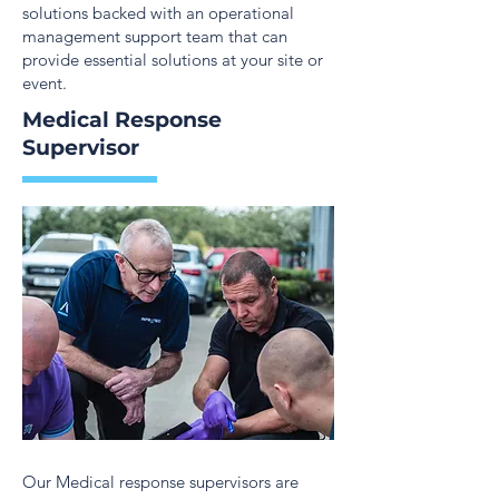
solutions backed with an operational
management support team that can
provide essential solutions at your site or
event.
Medical Response
Supervisor
Our Medical response supervisors are