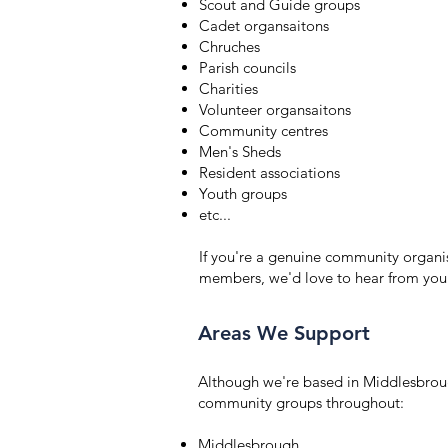
Scout and Guide groups
Cadet organsaitons
Chruches
Parish councils
Charities
Volunteer organsaitons
Community centres
Men's Sheds
Resident associations
Youth groups
etc...
If you're a genuine community organis
members, we'd love to hear from you
Areas We Support
Although we're based in Middlesbrou
community groups throughout:
Middlesbrough