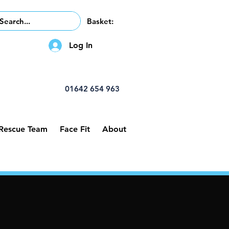
Basket:
Log In
01642 654 963
 Rescue Team
Face Fit
About