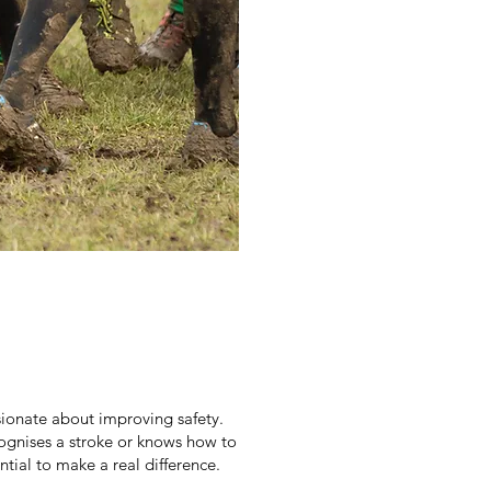
ionate about improving safety.
ognises a stroke or knows how to
ntial to make a real difference.