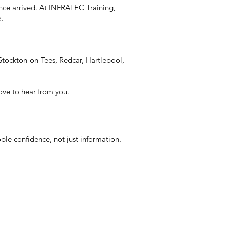
nce arrived. At INFRATEC Training,
e.
Stockton-on-Tees, Redcar, Hartlepool,
love to hear from you.
ple confidence, not just information.