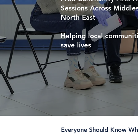
Sessions Across Middle
North East
Helping local communiti
save lives
Everyone Should Know Wha