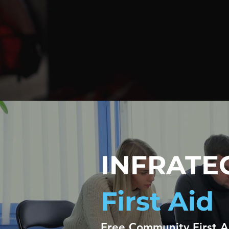
INFRATE
First Aid
Free Community First 