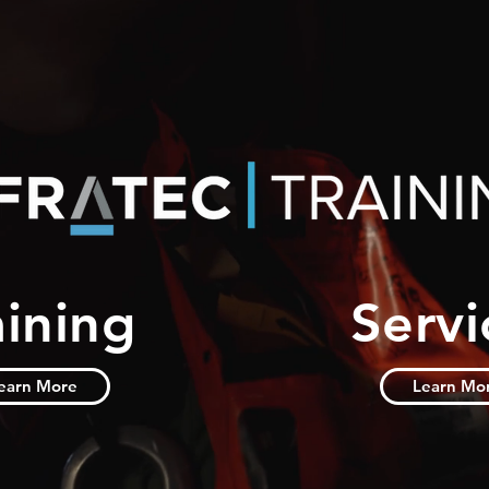
aining
Servi
earn More
Learn Mo