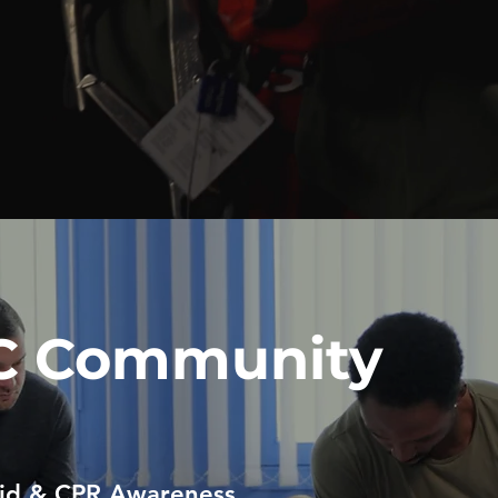
C Community
Aid & CPR Awareness