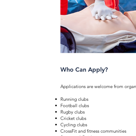
Who Can Apply?
Applications are welcome from organi
Running clubs
Football clubs
Rugby clubs
Cricket clubs
Cycling clubs
CrossFit and fitness communities