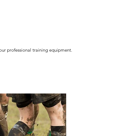
our professional training equipment.