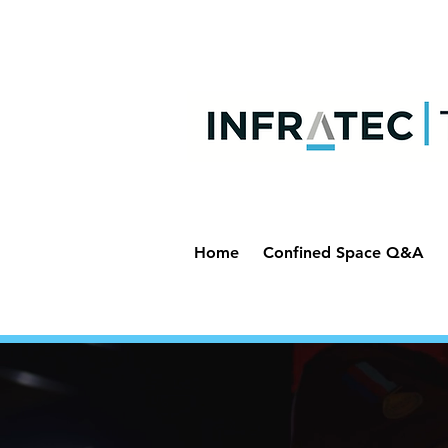
Home
Confined Space Q&A