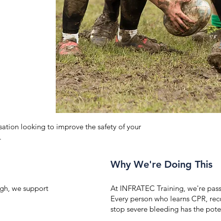
ation looking to improve the safety of your
.
Why We're Doing This
gh, we support
At INFRATEC Training, we're pass
Every person who learns CPR, rec
stop severe bleeding has the pote