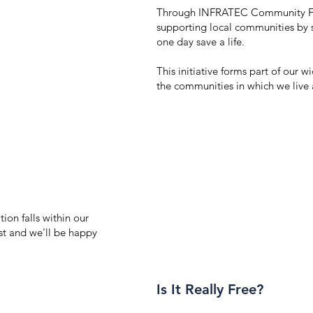
Through INFRATEC Community Fir
supporting local communities by sh
one day save a life.
This initiative forms part of our
the communities in which we live
ion falls within our
st and we'll be happy
Is It Really Free?