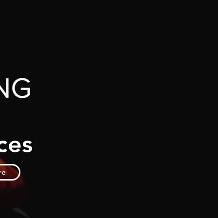
ces
re