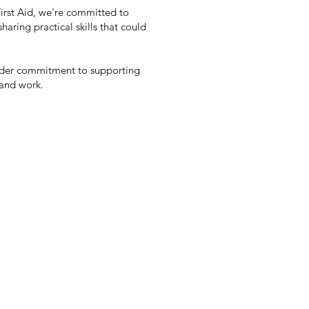
st Aid, we're committed to
aring practical skills that could
 wider commitment to supporting
 and work.