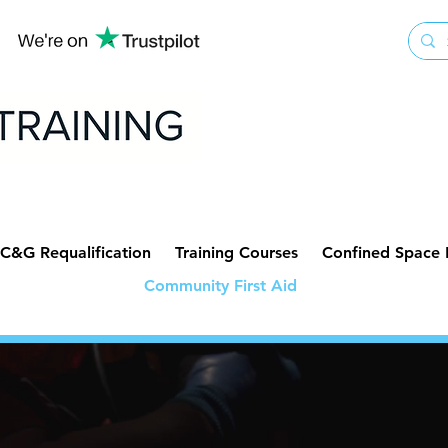
C&G Requalification
Training Courses
Confined Space
Community First Aid