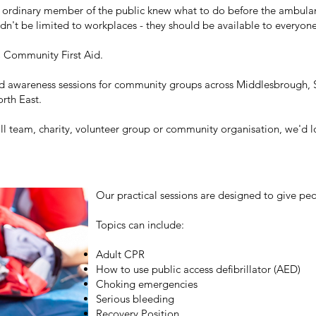
an ordinary member of the public knew what to do before the ambula
uldn't be limited to workplaces - they should be available to everyon
 Community First Aid.
id awareness sessions for community groups across Middlesbrough, 
orth East.
ll team, charity, volunteer group or community organisation, we'd 
Our practical sessions are designed to give peo
Topics can include:
Adult CPR
How to use public access defibrillator (AED)
Choking emergencies
Serious bleeding
Recovery Position