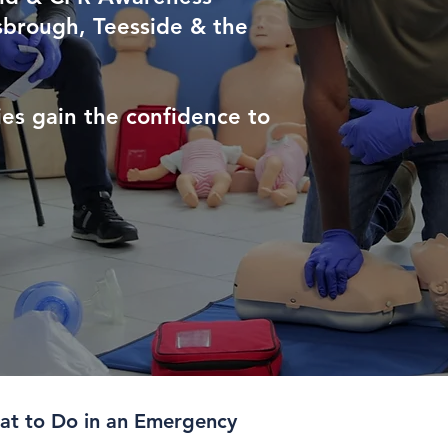
sbrough, Teesside & the
es gain the confidence to
t to Do in an Emergency