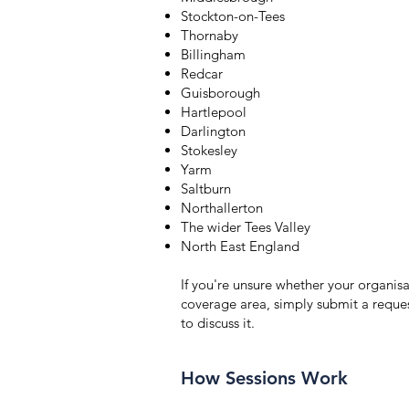
Stockton-on-Tees
Thornaby
Billingham
Redcar
Guisborough
Hartlepool
Darlington
Stokesley
Yarm
Saltburn
Northallerton
The wider Tees Valley
North East England
If you're unsure whether your organisat
coverage area, simply submit a reque
to discuss it.
How Sessions Work