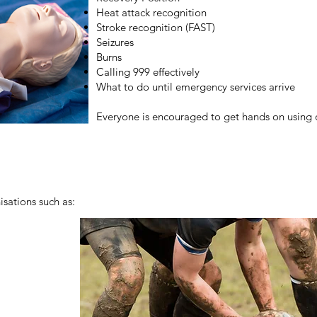
Heat attack recognition
Stroke recognition (FAST)
Seizures
Burns
Calling 999 effectively
What to do until emergency services arrive
Everyone is encouraged to get hands on using 
sations such as: