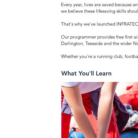
Every year, lives are saved because 
we believe these lifesaving skills sho
That's why we've launched INFRATEC
Our programmer provides free first a
Darlington, Teesside and the wider N
Whether you're a running club, footba
What You'll Learn