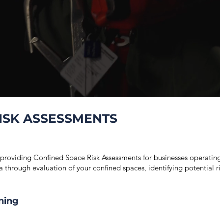
ISK ASSESSMENTS
 providing Confined Space Risk Assessments for businesses operati
ct a through evaluation of your confined spaces, identifying potential
ning