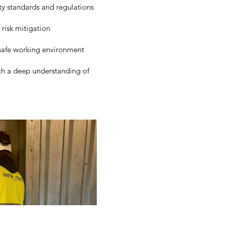
ty standards and regulations
risk mitigation
safe working environment
th a deep understanding of