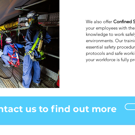
We also offer
Confined S
your employees with the 
knowledge to work safely
environments. Our train
essential safety procedu
protocols and safe worki
your workforce is fully 
tact us to find out more