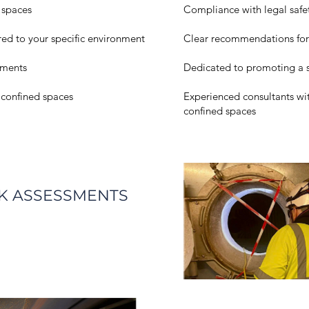
 spaces
Compliance with legal safe
ored to your specific environment
Clear recommendations for 
ssments
Dedicated to promoting a 
r confined spaces
Experienced consultants wi
confined spaces
SK ASSESSMENTS