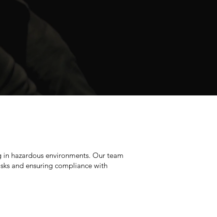
ng in hazardous environments. Our team
 risks and ensuring compliance with