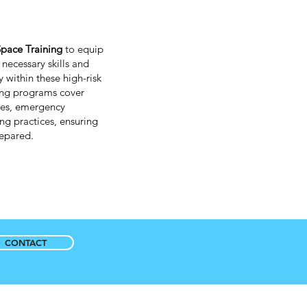
pace Training
to equip
necessary skills and
 within these high-risk
ing programs cover
res, emergency
ng practices, ensuring
prepared.
CONTACT