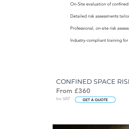
On-Site evaluation of confined
​Detailed risk assessments tail
Professional, on-site risk asse
Industry-compliant training fo
CONFINED SPACE RI
From £360
Inc VAT
GET A QUOTE