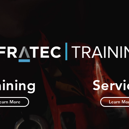
aining
Servi
earn More
Learn Mo