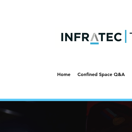
Home
Confined Space Q&A