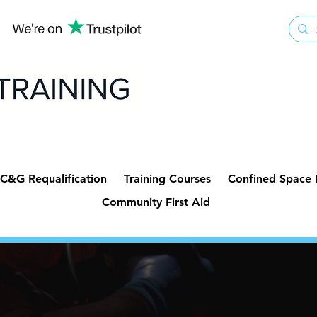
C&G Requalification
Training Courses
Confined Space
Community First Aid