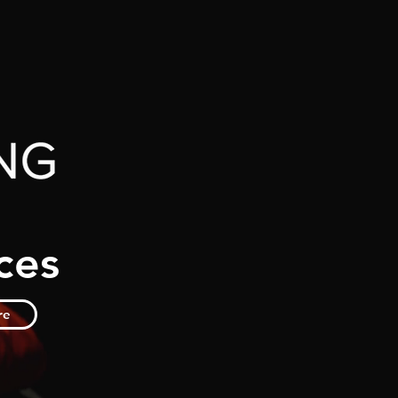
ces
re