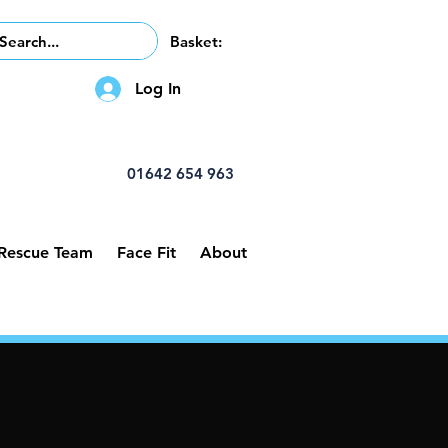
Basket:
Log In
01642 654 963
 Rescue Team
Face Fit
About