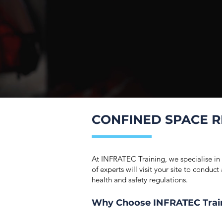
CONFINED SPACE R
At INFRATEC Training, we specialise in
of experts will visit your site to condu
health and safety regulations.
Why Choose INFRATEC Trai